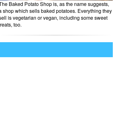
The Baked Potato Shop is, as the name suggests,
a shop which sells baked potatoes. Everything they
sell is vegetarian or vegan, including some sweet
treats, too.