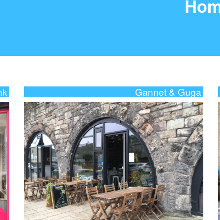
Hom
nk
Gannet & Guga