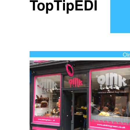
TopTipEDI
Oi