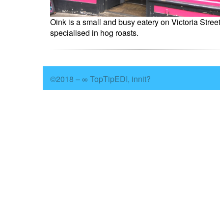
Oink is a small and busy eatery on Victoria Stree
specialised in hog roasts.
©2018 – ∞ TopTipEDI, innit?