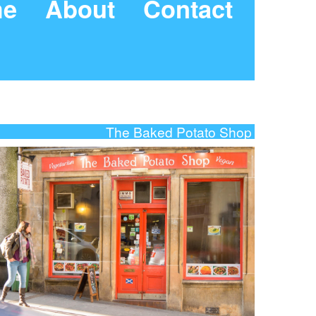
e
About
Contact
The Baked Potato Shop