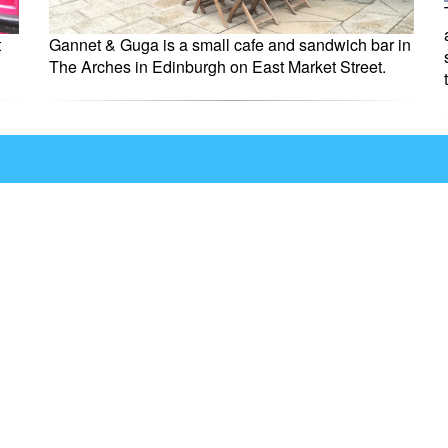
t
Gannet & Guga is a small cafe and sandwich bar in
The Arches in Edinburgh on East Market Street.